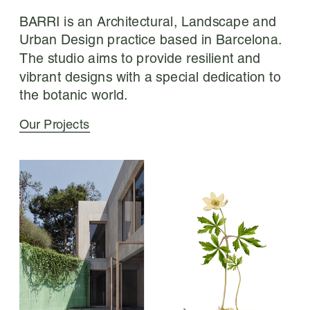
BARRI is an Architectural, Landscape and 
Urban Design practice based in Barcelona. 
The studio aims to provide resilient and 
vibrant designs with a special dedication to 
the botanic world.
Our Projects