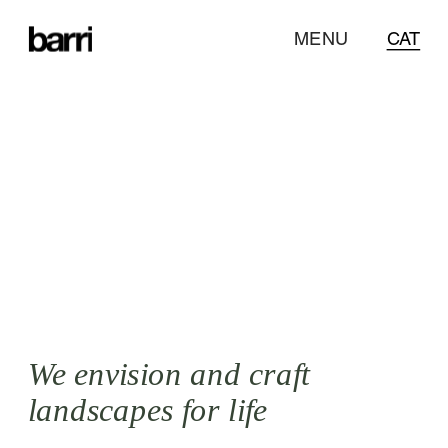
CAT
MENU
CAT
Designing 
with an ecological 
approach and a 
botanical twist
.
We envision and craft 
landscapes for life