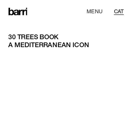
MENU
CAT
30 TREES BOOK
A MEDITERRANEAN ICON