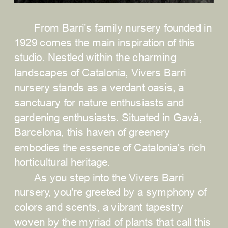
From Barri’s family nursery founded in 
1929 comes the main inspiration of this 
studio. Nestled within the charming 
landscapes of Catalonia, Vivers Barri 
nursery stands as a verdant oasis, a 
sanctuary for nature enthusiasts and 
gardening enthusiasts. Situated in Gavà, 
Barcelona, this haven of greenery 
embodies the essence of Catalonia's rich 
horticultural heritage.
As you step into the Vivers Barri 
nursery, you're greeted by a symphony of 
colors and scents, a vibrant tapestry 
woven by the myriad of plants that call this 