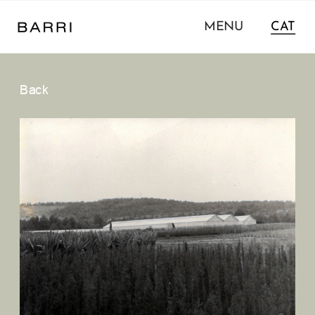
MENU
CAT
Back