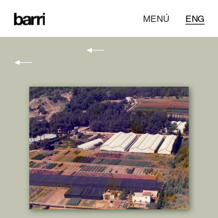
MENÚ
ENG