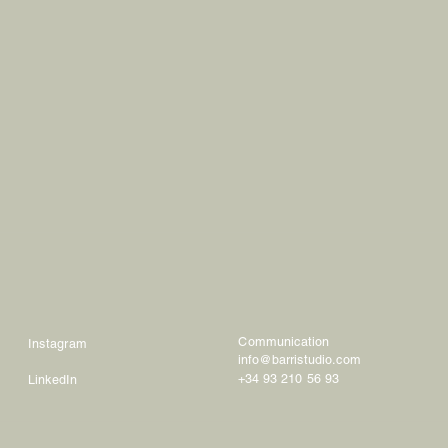
Communication
Instagram
info@barristudio.com
+34 93 210 56 93
LinkedIn