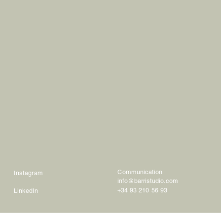
Communication
Instagram
info@barristudio.com
+34 93 210 56 93
LinkedIn