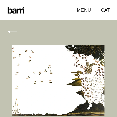
MENU
CAT