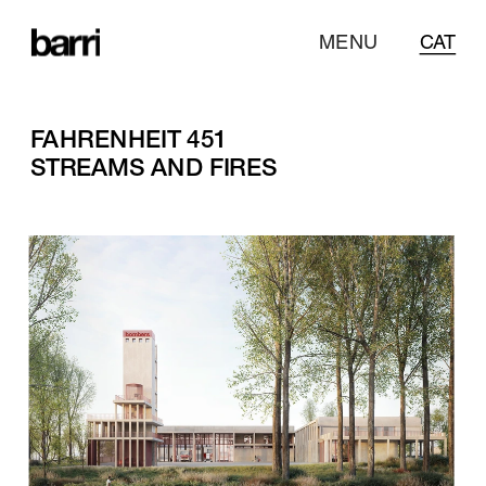
MENU
CAT
FAHRENHEIT 451
STREAMS AND FIRES