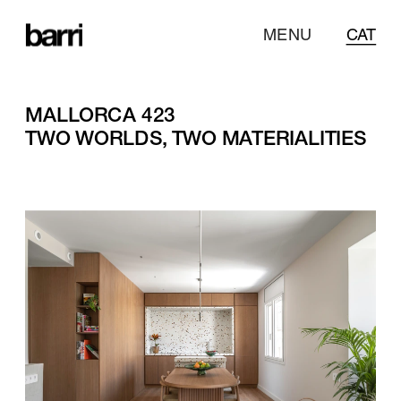
MENU
CAT
MALLORCA 423
TWO WORLDS, TWO MATERIALITIES