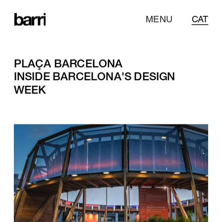
MENU
CAT
PLAÇA BARCELONA
INSIDE BARCELONA'S DESIGN 
WEEK