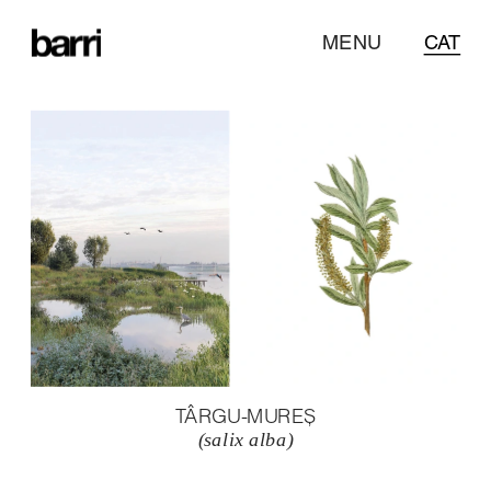
MENU
CAT
TÂRGU-MUREȘ
(salix alba)