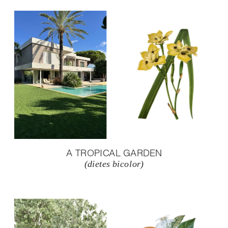
A TROPICAL GARDEN
(dietes bicolor)