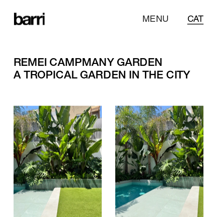
MENU
CAT
REMEI CAMPMANY GARDEN
A TROPICAL GARDEN IN THE CITY