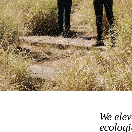
We elev
ecologi