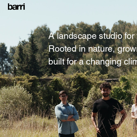
A landscape studio for 
Rooted in nature, grow
built for a changing cli