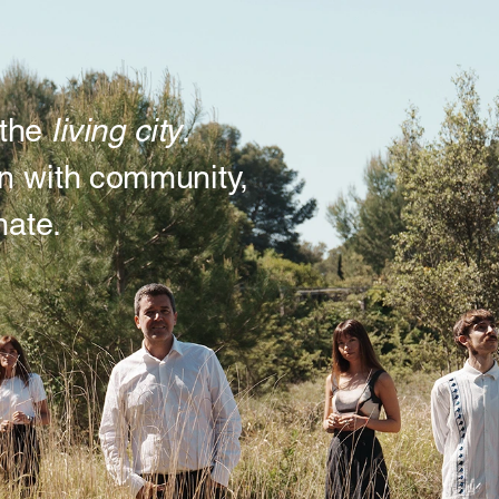
living city
the 
. 
n with community, 
mate.