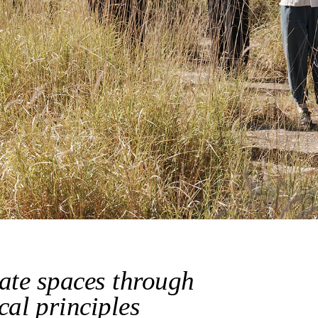
ate spaces through 
cal principles